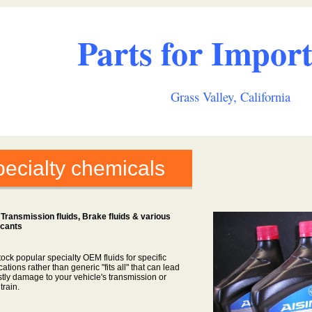
Parts for Import
Grass Valley, California
ecialty chemicals
Transmission fluids, Brake fluids & various
icants
ock popular specialty OEM fluids for specific
cations rather than generic "fits all" that can lead
stly damage to your vehicle's transmission or
 train.