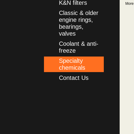
K&N filters
More
Classic & older
engine rings,
bearings,
valves
Coolant & anti-
freeze
Specialty
chemicals
Contact Us