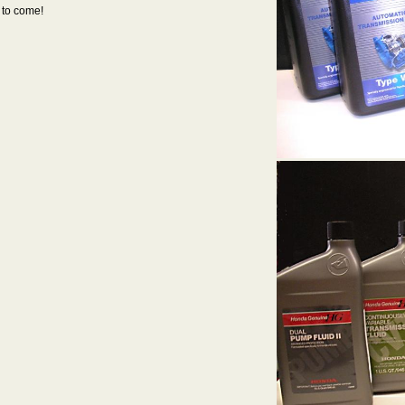
 to come!