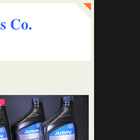
s Co.