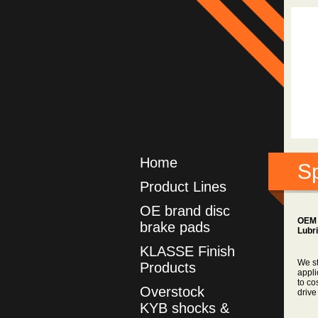
Home
Sp
Product Lines
OE brand disc
OEM 
brake pads
Lubr
KLASSE Finish
We st
Products
appli
to co
Overstock
drive
KYB shocks &