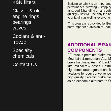
K&N filters
Braking certainly is an important
performance. Slowing & stopping 
Classic & older
as speed & handling on any vehic
quickly & safely! Use only the be
engine rings,
your family, as well as everyon
bearings,
This program is provided by Bec
valves
parts importer & division of Fed
Coolant & anti-
freeze
ADDITIONAL BRA
Specialty
COMPONENTS
PFI stocks premium brake rot
chemicals
Mountain, Zimmerman, Ate, 
brake hardware, Aisin & Beck/
Contact Us
kits, cylinders & hoses. Castro
high temperature grease and b
available for your convenience
high quality Ceramic brake pa
as an economic alternate to O