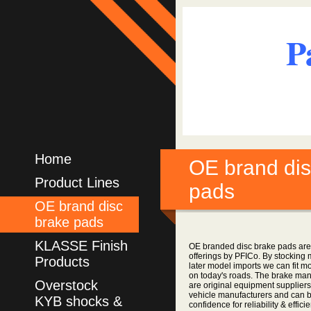
P
Home
OE brand dis
Product Lines
pads
OE brand disc
brake pads
KLASSE Finish
OE branded disc brake pads are
offerings by PFICo. By stocking 
Products
later model imports we can fit m
on today's roads. The brake manu
Overstock
are original equipment suppliers
vehicle manufacturers and can 
KYB shocks &
confidence for reliability & effici