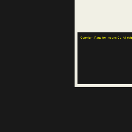
Copyright Parts for Imports Co. All rig