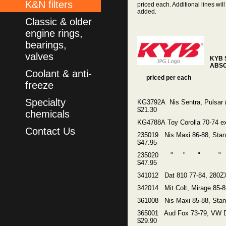
K&N filters
priced each. Additional lines will
added.
Classic & older
engine rings,
bearings,
valves
KYB
ABS
Coolant & anti-
priced per each
freeze
Specialty
KG3792A Nis Sentra, Pulsar (
$21.30
chemicals
KG4788A Toy Corolla 70-74 e
Contact Us
235019 Nis Maxi 86-88, Sta
$47.95
235020 " " " "
$47.95
341012 Dat 810 77-84, 280Z
342014 Mit Colt, Mirage 85-
361008 Nis Maxi 85-88, Stan
365001 Aud Fox 73-79, VW 
$29.90