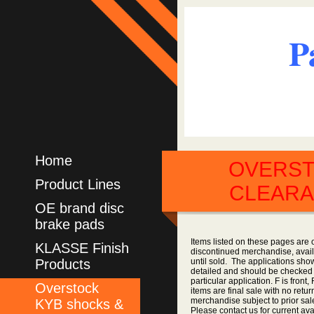
P
Home
OVERS
Product Lines
CLEAR
OE brand disc
brake pads
Items listed on these pages are 
KLASSE Finish
discontinued merchandise, availa
Products
until sold. The applications sho
detailed and should be checked 
particular application. F is front,
Overstock
items are final sale with no retur
merchandise subject to prior sale
KYB shocks &
Please contact us for current avai