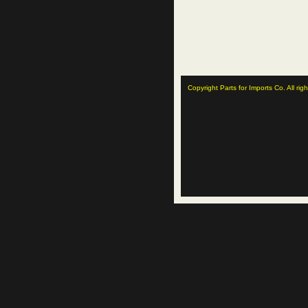
Copyright Parts for Imports Co. All rig