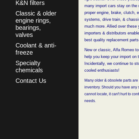
K&N filters
many import cars stay on the 
Classic & older
proper engine, brake, clutch, e
engine rings,
systems, drive train, & chassi
much more. Allied over these 
bearings,
importers & distributors enabl
valves
best quality replacement parts
Coolant & anti-
New or classic, Alfa Romeo to
freeze
help you keep your import on 
Specialty
Incidentally, we continue to st
chemicals
cooled enthusiasts!
Contact Us
Many older & obsolete parts are s
inventory. Should you have any s
cannot locate, it can't hurt
to cont
needs.