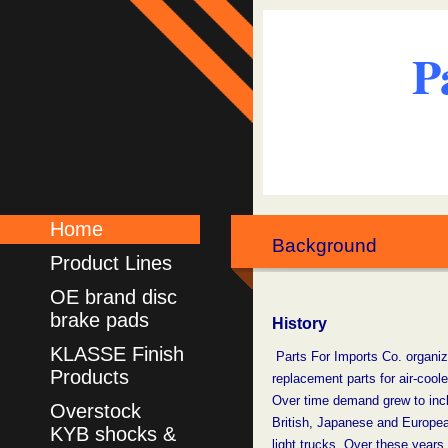
P
Home
Background
Product Lines
OE brand disc
brake pads
History
KLASSE Finish
Parts For Imports Co. organiz
Products
replacement parts for air-coo
Over time demand grew
to inc
Overstock
British,
Japanese and
Europe
KYB shocks &
light trucks. Over these years