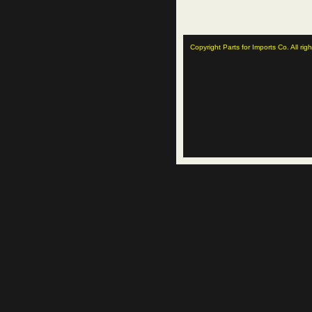
Copyright Parts for Imports Co. All rig